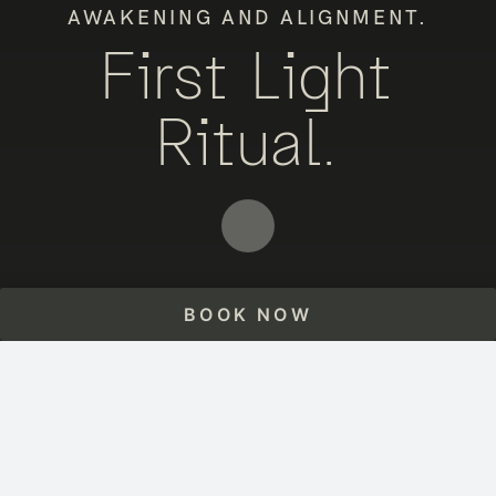
AWAKENING AND ALIGNMENT.
First Light
Ritual.
BOOK NOW
HOME
THE EXPERIENCE
FIRST LIGHT RITUAL