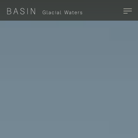
Skip to main content