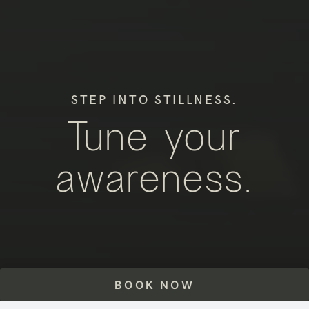
STEP INTO STILLNESS.
Tune your
awareness.
BOOK NOW